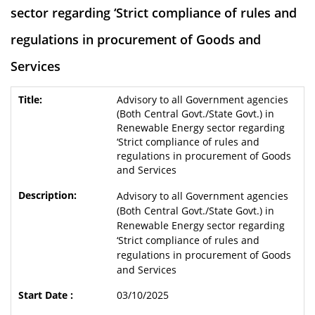
sector regarding ‘Strict compliance of rules and
regulations in procurement of Goods and
Services
Advisory to all Government agencies
(Both Central Govt./State Govt.) in
Renewable Energy sector regarding
‘Strict compliance of rules and
regulations in procurement of Goods
and Services
Advisory to all Government agencies
(Both Central Govt./State Govt.) in
Renewable Energy sector regarding
‘Strict compliance of rules and
regulations in procurement of Goods
and Services
03/10/2025