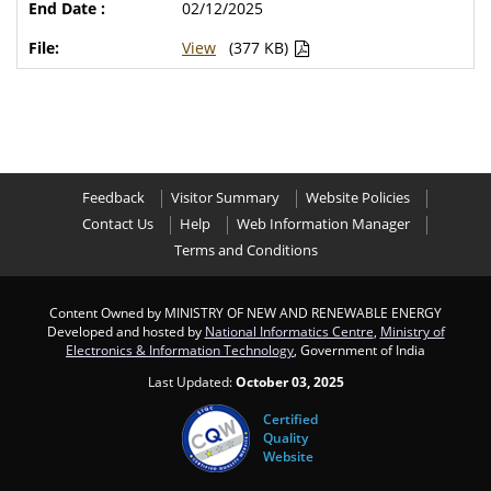
02/12/2025
View
(377 KB)
Feedback
Visitor Summary
Website Policies
Contact Us
Help
Web Information Manager
Terms and Conditions
Content Owned by MINISTRY OF NEW AND RENEWABLE ENERGY
Developed and hosted by
National Informatics Centre
,
Ministry of
Electronics & Information Technology
, Government of India
Last Updated:
October 03, 2025
Certified
Quality
Website