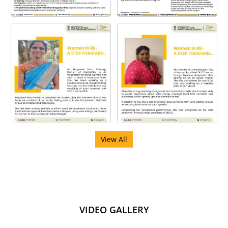
View All
VIDEO GALLERY