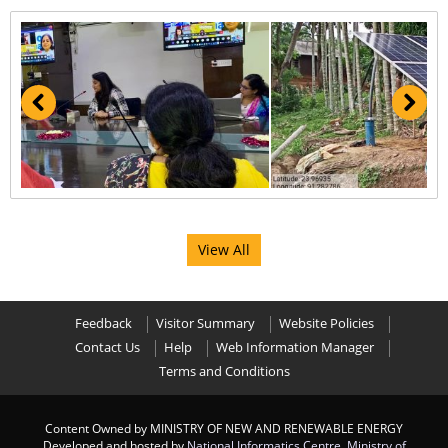
View All
Feedback
Visitor Summary
Website Policies
Contact Us
Help
Web Information Manager
Terms and Conditions
Content Owned by MINISTRY OF NEW AND RENEWABLE ENERGY
Developed and hosted by
National Informatics Centre
,
Ministry of