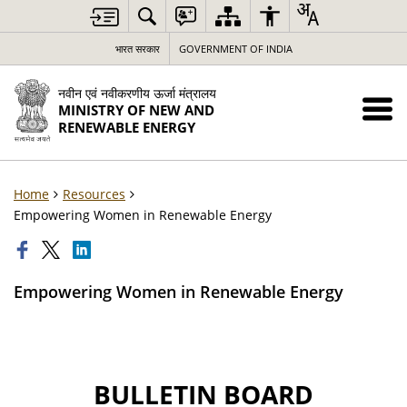
भारत सरकार
GOVERNMENT OF INDIA
नवीन एवं नवीकरणीय ऊर्जा मंत्रालय
MINISTRY OF NEW AND
RENEWABLE ENERGY
Home
Resources
Empowering Women in Renewable Energy
Empowering Women in Renewable Energy
BULLETIN BOARD