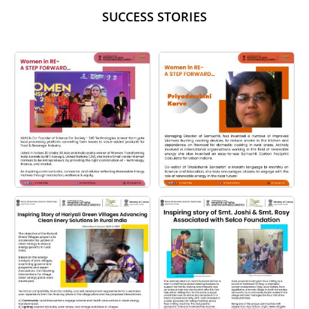
SUCCESS STORIES