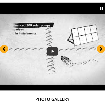
PHOTO GALLERY