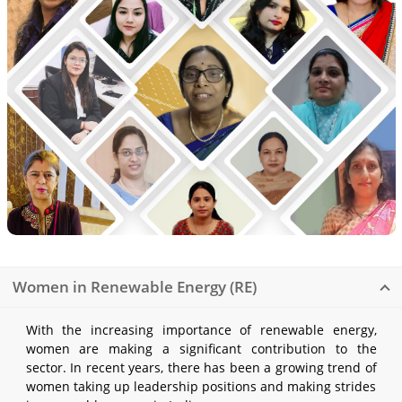
Women in Renewable Energy (RE)
With the increasing importance of renewable energy,
women are making a significant contribution to the
sector. In recent years, there has been a growing trend of
women taking up leadership positions and making strides