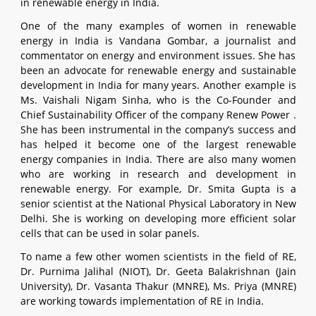
in renewable energy in India.
One of the many examples of women in renewable
energy in India is Vandana Gombar, a journalist and
commentator on energy and environment issues. She has
been an advocate for renewable energy and sustainable
development in India for many years. Another example is
Ms. Vaishali Nigam Sinha, who is the Co-Founder and
Chief Sustainability Officer of the company Renew Power .
She has been instrumental in the company’s success and
has helped it become one of the largest renewable
energy companies in India. There are also many women
who are working in research and development in
renewable energy. For example, Dr. Smita Gupta is a
senior scientist at the National Physical Laboratory in New
Delhi. She is working on developing more efficient solar
cells that can be used in solar panels.
To name a few other women scientists in the field of RE,
Dr. Purnima Jalihal (NIOT), Dr. Geeta Balakrishnan (Jain
University), Dr. Vasanta Thakur (MNRE), Ms. Priya (MNRE)
are working towards implementation of RE in India.