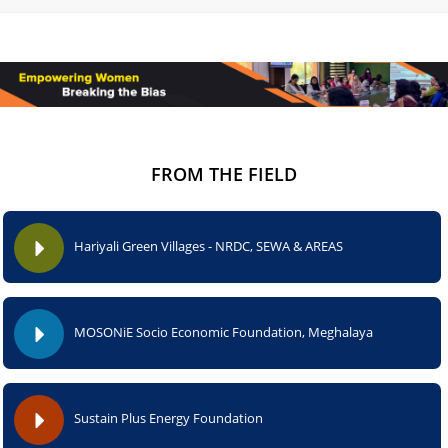
FROM THE FIELD
Hariyali Green Villages - NRDC, SEWA & AREAS
MOSONiE Socio Economic Foundation, Meghalaya
Sustain Plus Energy Foundation