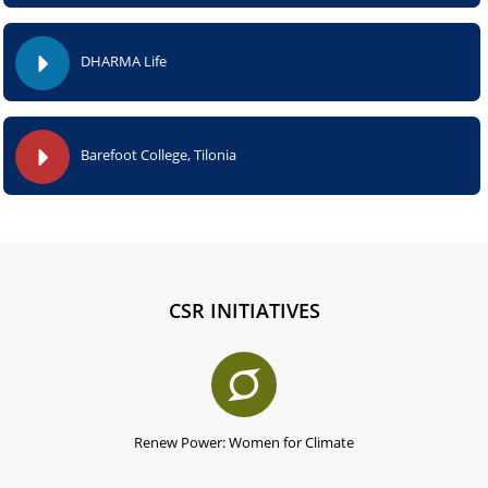
DHARMA Life
Barefoot College, Tilonia
CSR INITIATIVES
Renew Power: Women for Climate