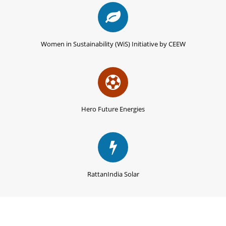
Women in Sustainability (WiS) Initiative by CEEW
Hero Future Energies
RattanIndia Solar