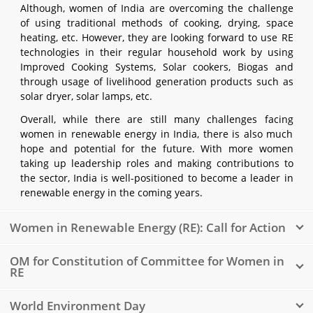
Although, women of India are overcoming the challenge
of using traditional methods of cooking, drying, space
heating, etc. However, they are looking forward to use RE
technologies in their regular household work by using
Improved Cooking Systems, Solar cookers, Biogas and
through usage of livelihood generation products such as
solar dryer, solar lamps, etc.
Overall, while there are still many challenges facing
women in renewable energy in India, there is also much
hope and potential for the future. With more women
taking up leadership roles and making contributions to
the sector, India is well-positioned to become a leader in
renewable energy in the coming years.
Women in Renewable Energy (RE): Call for Action
OM for Constitution of Committee for Women in
RE
World Environment Day