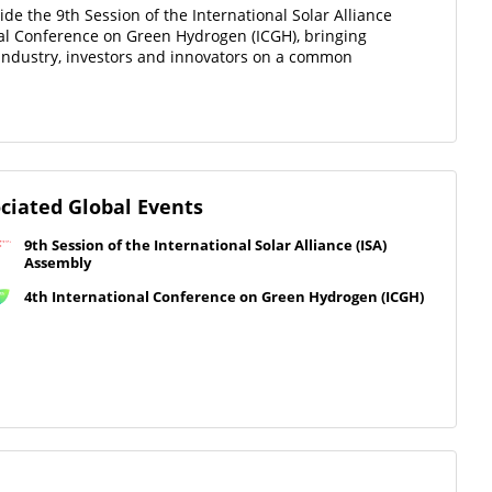
de the 9th Session of the International Solar Alliance
nal Conference on Green Hydrogen (ICGH), bringing
 industry, investors and innovators on a common
ciated Global Events
9th Session of the International Solar Alliance (ISA)
Assembly
4th International Conference on Green Hydrogen (ICGH)