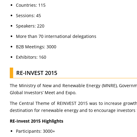
Countries: 115
Sessions: 45
Speakers: 220
More than 70 international delegations
B2B Meetings: 3000
Exhibitors: 160
RE-INVEST 2015
The Ministry of New and Renewable Energy (MNRE), Government
Global Investors’ Meet and Expo.
The Central Theme of REINVEST 2015 was to increase growth 
destination for renewable energy and to encourage investors 
RE-Invest 2015 Highlights
Participants: 3000+