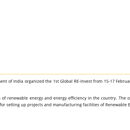
 of India organized the 1st Global RE-Invest from 15-17 February
of renewable energy and energy efficiency in the country. The o
for setting up projects and manufacturing facilities of Renewable