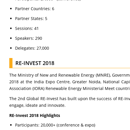
Partner Countries: 6
Partner States: 5
Sessions: 41
Speakers: 290
Delegates: 27,000
RE-INVEST 2018
The Ministry of New and Renewable Energy (MNRE), Governmen
2018 at the India Expo Centre, Greater Noida, National Capi
Association (IORA) Renewable Energy Ministerial Meet countri
The 2nd Global RE-Invest has built upon the success of RE-In
engage, ideate and innovate.
RE-Invest 2018 Highlights
Participants: 20,000+ (conference & expo)