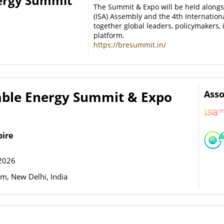
ergy Summit
The Summit & Expo will be held alongsi
(ISA) Assembly and the 4th Internatio
together global leaders, policymakers,
platform.
https://bresummit.in/
ble Energy Summit & Expo
Asso
pire
2026
, New Delhi, India