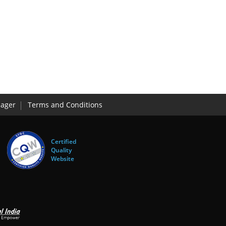
ager
Terms and Conditions
Certified
Quality
Website