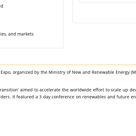
ld
cies, and markets
 Expo, organized by the Ministry of New and Renewable Energy (
Transition’ aimed to accelerate the worldwide effort to scale u
ders. It featured a 3 day conference on renewables and future ene