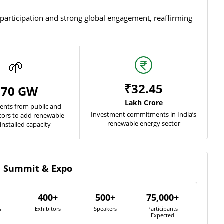
rticipation and strong global engagement, reaffirming
🌱
₹32.45
570 GW
Lakh Crore
nts from public and
Investment commitments in India’s
ctors to add renewable
renewable energy sector
installed capacity
he Summit & Expo
400+
500+
75,000+
s
Exhibitors
Speakers
Participants
Expected