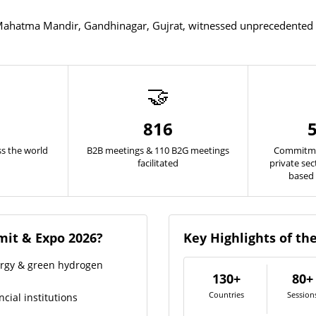
ahatma Mandir, Gandhinagar, Gujrat, witnessed unprecedented pa
🤝
816
s the world
B2B meetings & 110 B2G meetings
Commitme
facilitated
private se
based 
it & Expo 2026?
Key Highlights of t
ergy & green hydrogen
130+
80+
Countries
Session
cial institutions