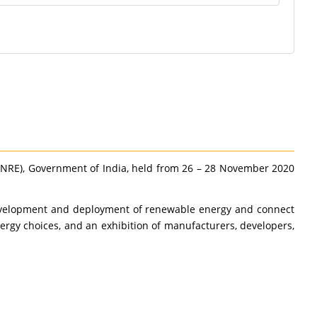
MNRE), Government of India, held from 26 – 28 November 2020
p development and deployment of renewable energy and connect
rgy choices, and an exhibition of manufacturers, developers,