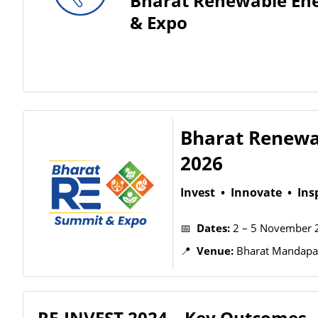
Bharat Renewable En
& Expo
Bharat Renewa
2026
Invest • Innovate • Ins
📅
Dates:
2 – 5 November 
📍
Venue:
Bharat Mandapam
RE-INVEST 2024 – Key Outcomes