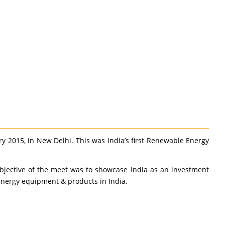
 2015, in New Delhi. This was India’s first Renewable Energy
bjective of the meet was to showcase India as an investment
 Energy equipment & products in India.