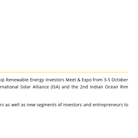
hip Renewable Energy Investors Meet & Expo from 3-5 October
ernational Solar Alliance (ISA) and the 2nd Indian Ocean Rim
ers as well as new segments of investors and entrepreneurs to