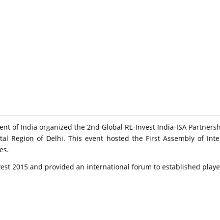
t of India organized the 2nd Global RE-Invest India-ISA Partners
tal Region of Delhi. This event hosted the First Assembly of Int
es.
vest 2015 and provided an international forum to established play