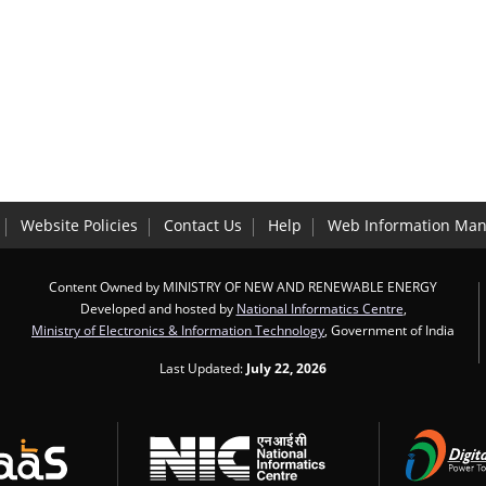
Website Policies
Contact Us
Help
Web Information Man
Content Owned by MINISTRY OF NEW AND RENEWABLE ENERGY
Developed and hosted by
National Informatics Centre
,
Ministry of Electronics & Information Technology
, Government of India
Last Updated:
July 22, 2026