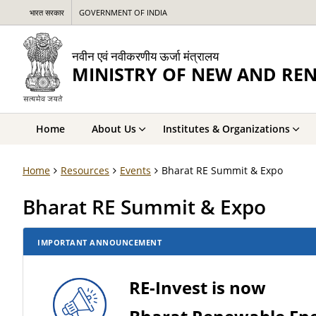
भारत सरकार
GOVERNMENT OF INDIA
नवीन एवं नवीकरणीय ऊर्जा मंत्रालय
MINISTRY OF NEW AND RE
Home
About Us
Institutes & Organizations
Home
Resources
Events
Bharat RE Summit & Expo
Bharat RE Summit & Expo
IMPORTANT ANNOUNCEMENT
RE-Invest is now