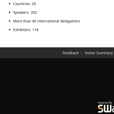
Countries: 29
Speakers: 202
More than 40 international delegations
Exhibitors: 118
Feedback
Visitor Summary