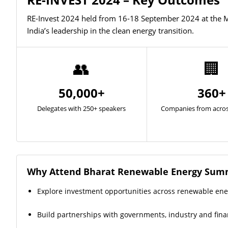
RE-Invest 2024 held from 16-18 September 2024 at the M
India’s leadership in the clean energy transition.
👥
🏢
50,000+
360+
Delegates with 250+ speakers
Companies from acros
Why Attend Bharat Renewable Energy Summ
Explore investment opportunities across renewable en
Build partnerships with governments, industry and finan