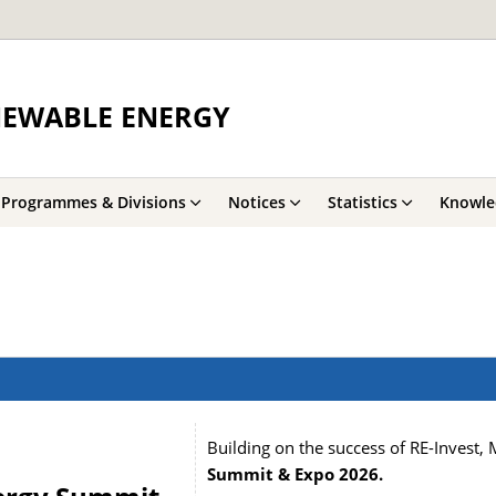
NEWABLE ENERGY
Programmes & Divisions
Notices
Statistics
Knowle
Building on the success of RE-Invest,
Summit & Expo 2026
.