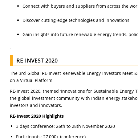
Connect with buyers and suppliers from across the wor
Discover cutting-edge technologies and innovations
Gain insights into future renewable energy trends, poli
RE-INVEST 2020
The 3rd Global RE-Invest Renewable Energy Investors Meet &
on a Virtual Platform.
RE-Invest 2020, themed ‘Innovations for Sustainable Energy 
the global investment community with Indian energy stakehol
investors and innovators.
RE-Invest 2020 Highlights
3 days conference: 26th to 28th November 2020
Participants: 27,000+ (conference)