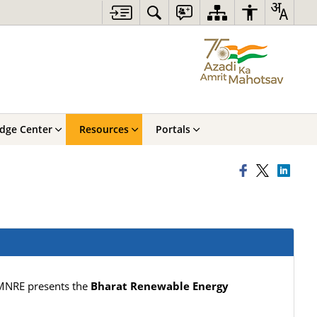
dge Center
Resources
Portals
 MNRE presents the
Bharat Renewable Energy