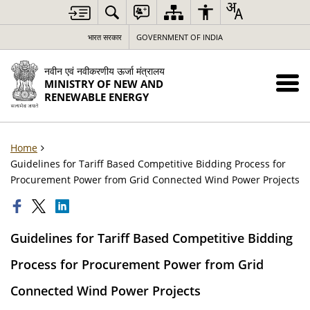
भारत सरकार
GOVERNMENT OF INDIA
नवीन एवं नवीकरणीय ऊर्जा मंत्रालय
MINISTRY OF NEW AND
RENEWABLE ENERGY
Home
Guidelines for Tariff Based Competitive Bidding Process for
Procurement Power from Grid Connected Wind Power Projects
Guidelines for Tariff Based Competitive Bidding
Process for Procurement Power from Grid
Connected Wind Power Projects