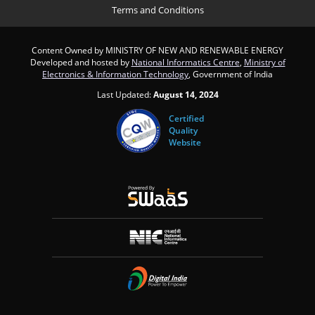
Terms and Conditions
Content Owned by MINISTRY OF NEW AND RENEWABLE ENERGY
Developed and hosted by
National Informatics Centre
,
Ministry of
Electronics & Information Technology
, Government of India
Last Updated:
August 14, 2024
Certified
Quality
Website