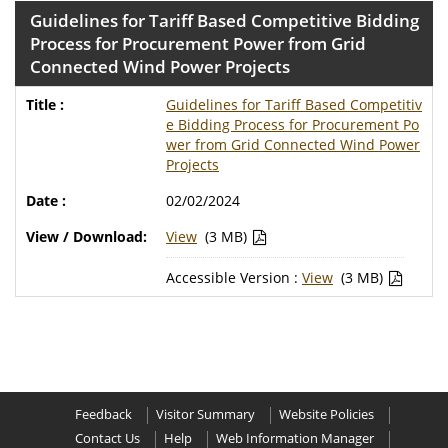
Guidelines for Tariff Based Competitive Bidding
Process for Procurement Power from Grid
Connected Wind Power Projects
Guidelines for Tariff Based Competitiv
e Bidding Process for Procurement Po
wer from Grid Connected Wind Power
Projects
02/02/2024
View
(3 MB)
Accessible Version :
View
(3 MB)
Feedback
Visitor Summary
Website Policies
Contact Us
Help
Web Information Manager