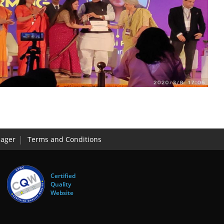
ager
Terms and Conditions
Certified
Quality
Website