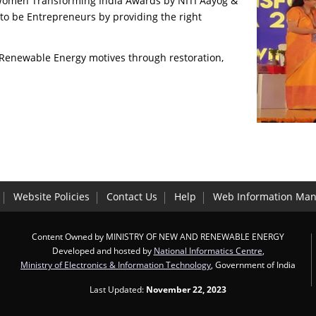
 Women Transforming India Awards by NITI Aayog &
to be Entrepreneurs by providing the right
 Renewable Energy motives through restoration,
Website Policies
Contact Us
Help
Web Information Man
Content Owned by MINISTRY OF NEW AND RENEWABLE ENERGY
Developed and hosted by
National Informatics Centre
,
Ministry of Electronics & Information Technology
, Government of India
Last Updated:
November 22, 2023