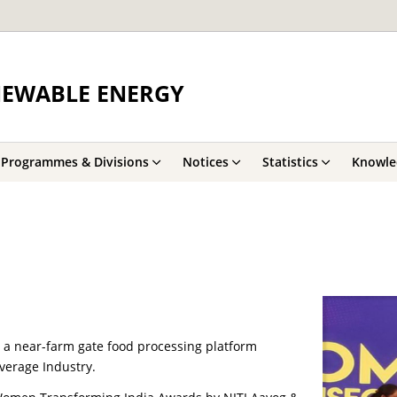
NEWABLE ENERGY
Programmes & Divisions
Notices
Statistics
Knowle
, a near-farm gate food processing platform
verage Industry.