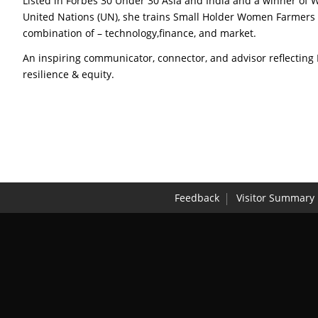
Listed in Forbes 30 Under 30 Asia and India and a winner of
United Nations (UN), she trains Small Holder Women Farmers 
combination of – technology,finance, and market.
An inspiring communicator, connector, and advisor reflecting
resilience & equity.
Feedback
Visitor Summary