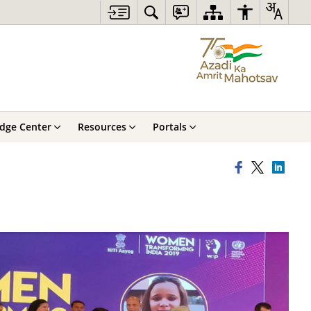
dge Center
Resources
Portals