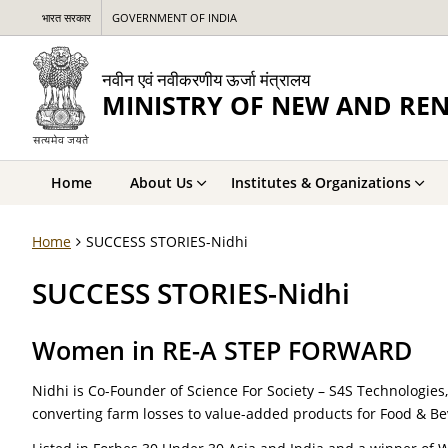
भारत सरकार
GOVERNMENT OF INDIA
नवीन एवं नवीकरणीय ऊर्जा मंत्रालय
MINISTRY OF NEW AND RE
Home
About Us
Institutes & Organizations
Home
SUCCESS STORIES-Nidhi
SUCCESS STORIES-Nidhi
Women in RE-A STEP FORWARD
Nidhi is Co-Founder of Science For Society – S4S Technologies
converting farm losses to value-added products for Food & Be