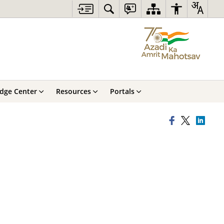
dge Center
Resources
Portals