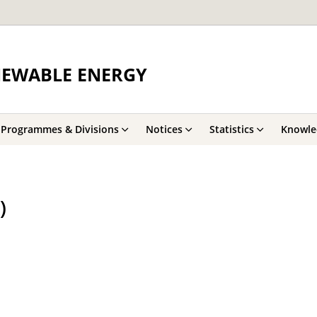
NEWABLE ENERGY
Programmes & Divisions
Notices
Statistics
Knowle
)