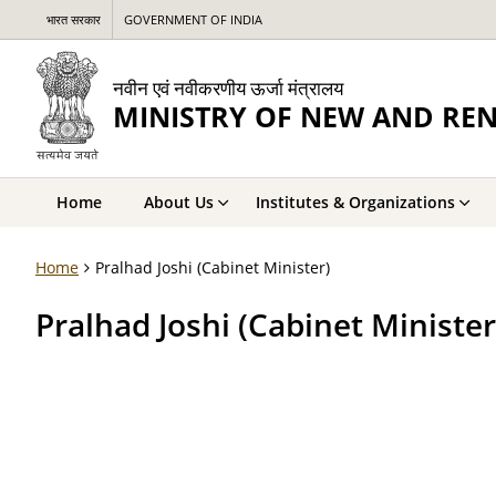
भारत सरकार
GOVERNMENT OF INDIA
नवीन एवं नवीकरणीय ऊर्जा मंत्रालय
MINISTRY OF NEW AND RE
Home
About Us
Institutes & Organizations
Home
Pralhad Joshi (Cabinet Minister)
Pralhad Joshi (Cabinet Minister