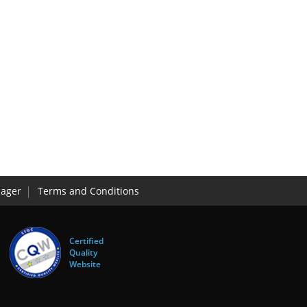
ager
Terms and Conditions
Certified
Quality
Website