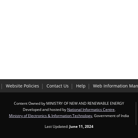
Website Policies
Contact Us
Help
Web Information Man
Content Owned by MINISTRY OF NEW AND RENEWABLE ENERGY
Developed and hosted by
National Informatics Centre
,
Ministry of Electronics & Information Technology
, Government of India
Last Updated:
June 11, 2024