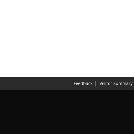
Feedback
Visitor Summary