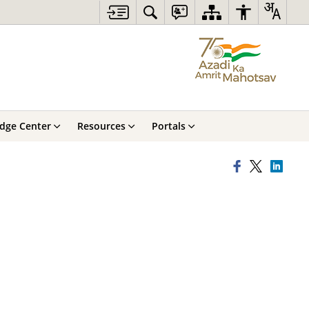
dge Center
Resources
Portals