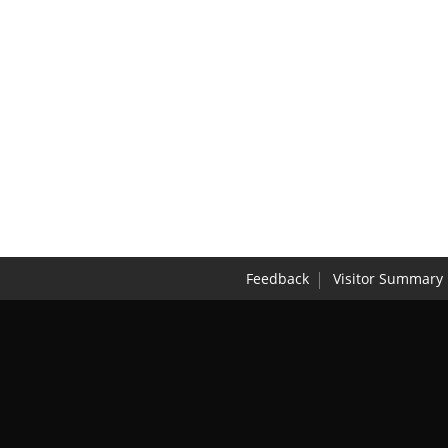
Feedback
Visitor Summary