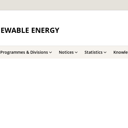
NEWABLE ENERGY
Programmes & Divisions
Notices
Statistics
Knowle