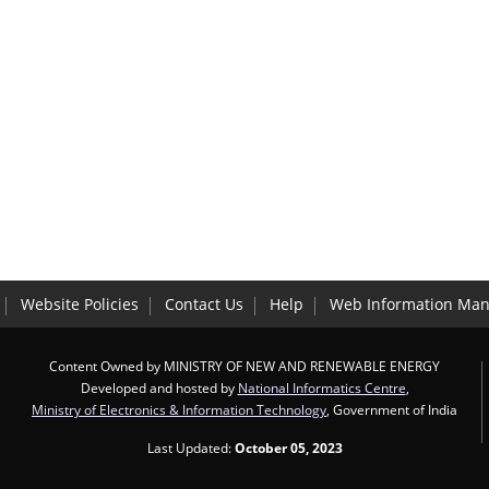
Website Policies
Contact Us
Help
Web Information Man
Content Owned by MINISTRY OF NEW AND RENEWABLE ENERGY
Developed and hosted by
National Informatics Centre
,
Ministry of Electronics & Information Technology
, Government of India
Last Updated:
October 05, 2023