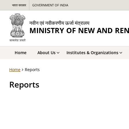
भारत सरकार
GOVERNMENT OF INDIA
नवीन एवं नवीकरणीय ऊर्जा मंत्रालय
MINISTRY OF NEW AND RE
Home
About Us
Institutes & Organizations
Home
Reports
Reports