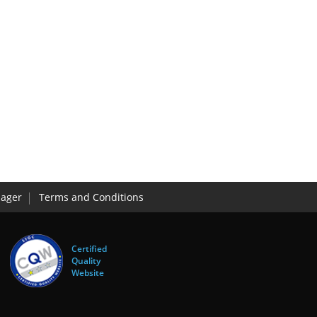
ager
Terms and Conditions
Certified
Quality
Website