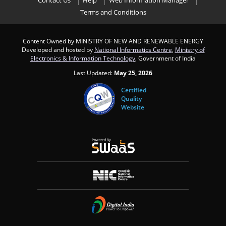
Contact Us
Help
Web Information Manager
Terms and Conditions
Content Owned by MINISTRY OF NEW AND RENEWABLE ENERGY
Developed and hosted by
National Informatics Centre
,
Ministry of
Electronics & Information Technology
, Government of India
Last Updated:
May 25, 2026
Certified
Quality
Website