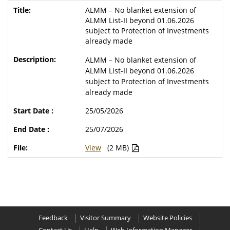
ALMM – No blanket extension of
ALMM List-II beyond 01.06.2026
subject to Protection of Investments
already made
ALMM – No blanket extension of
ALMM List-II beyond 01.06.2026
subject to Protection of Investments
already made
25/05/2026
25/07/2026
View
(2 MB)
Feedback
Visitor Summary
Website Policies