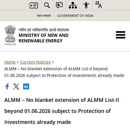
भारत सरकार
GOVERNMENT OF INDIA
नवीन एवं नवीकरणीय ऊर्जा मंत्रालय
MINISTRY OF NEW AND
RENEWABLE ENERGY
Home
Current Notices
ALMM – No blanket extension of ALMM List-II beyond
01.06.2026 subject to Protection of Investments already made
ALMM – No blanket extension of ALMM List-II
beyond 01.06.2026 subject to Protection of
Investments already made