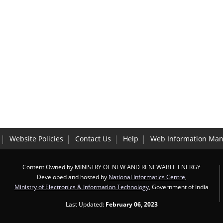
Website Policies
Contact Us
Help
Web Information Man
Content Owned by MINISTRY OF NEW AND RENEWABLE ENERGY
Developed and hosted by
National Informatics Centre
,
Ministry of Electronics & Information Technology
, Government of India
Last Updated:
February 06, 2023