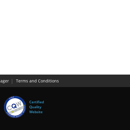
ager
Terms and Conditions
Certified
Quality
Website