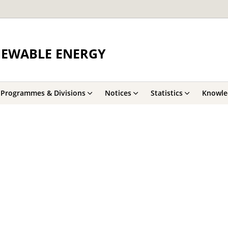
NEWABLE ENERGY
Programmes & Divisions
Notices
Statistics
Knowle