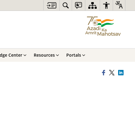
dge Center
Resources
Portals