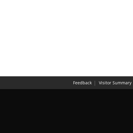
Feedback
Visitor Summary