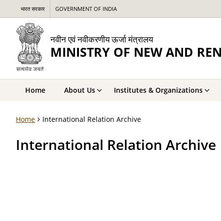
भारत सरकार
GOVERNMENT OF INDIA
नवीन एवं नवीकरणीय ऊर्जा मंत्रालय
MINISTRY OF NEW AND RE
Home
About Us
Institutes & Organizations
Home
International Relation Archive
International Relation Archive