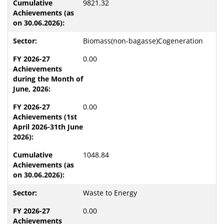
9821.32
Biomass(non-bagasse)Cogeneration
0.00
0.00
1048.84
Waste to Energy
0.00