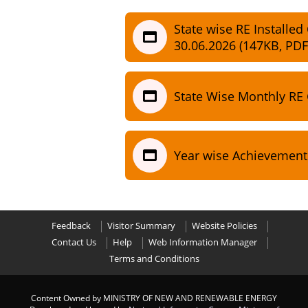
State wise RE Installed
30.06.2026 (147KB, PDF
State Wise Monthly RE
Year wise Achievement
Feedback
Visitor Summary
Website Policies
Contact Us
Help
Web Information Manager
Terms and Conditions
Content Owned by MINISTRY OF NEW AND RENEWABLE ENERGY