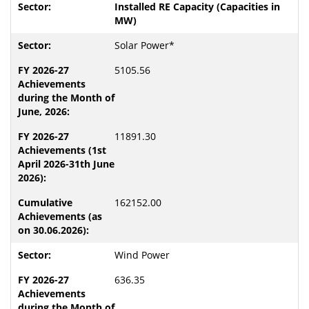
Installed RE Capacity (Capacities in
MW)
Solar Power*
5105.56
11891.30
162152.00
Wind Power
636.35