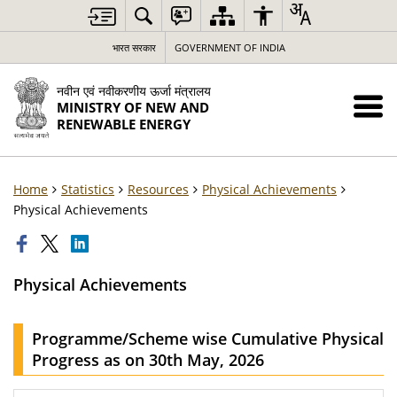
भारत सरकार
GOVERNMENT OF INDIA
नवीन एवं नवीकरणीय ऊर्जा मंत्रालय
MINISTRY OF NEW AND
RENEWABLE ENERGY
Home
Statistics
Resources
Physical Achievements
Physical Achievements
Physical Achievements
Programme/Scheme wise Cumulative Physical
Progress as on 30th May, 2026