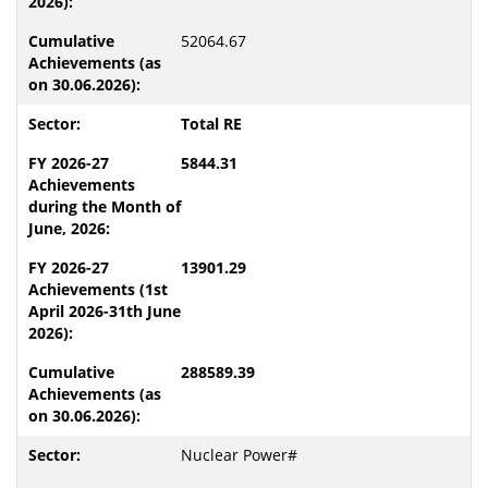
52064.67
Total RE
5844.31
13901.29
288589.39
Nuclear Power#