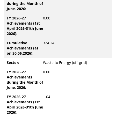
0.00
324.24
Waste to Energy (off-grid)
0.00
1.04