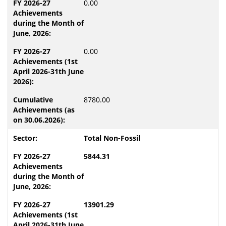
0.00
0.00
8780.00
Total Non-Fossil
5844.31
13901.29