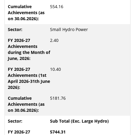
554.16
Small Hydro Power
2.40
10.40
5181.76
Sub Total (Exc. Large Hydro)
5744.31