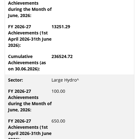
13251.29
236524.72
Large Hydro^
100.00
650.00