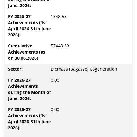
1348.55
57443.39
Biomass (Bagasse) Cogeneration
0.00
0.00