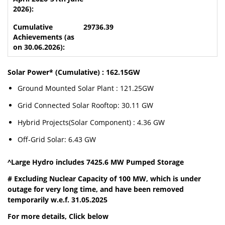
29736.39
Solar Power* (Cumulative) : 162.15GW
Ground Mounted Solar Plant : 121.25GW
Grid Connected Solar Rooftop: 30.11 GW
Hybrid Projects(Solar Component) : 4.36 GW
Off-Grid Solar: 6.43 GW
^Large Hydro includes 7425.6 MW Pumped Storage
# Excluding Nuclear Capacity of 100 MW, which is under
outage for very long time, and have been removed
temporarily w.e.f. 31.05.2025
For more details, Click below