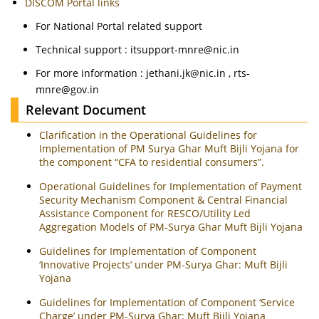
DISCOM Portal links
For National Portal related support
Technical support : itsupport-mnre@nic.in
For more information : jethani.jk@nic.in , rts-
mnre@gov.in
Relevant Document
Clarification in the Operational Guidelines for
Implementation of PM Surya Ghar Muft Bijli Yojana for
the component “CFA to residential consumers”.
Operational Guidelines for Implementation of Payment
Security Mechanism Component & Central Financial
Assistance Component for RESCO/Utility Led
Aggregation Models of PM-Surya Ghar Muft Bijli Yojana
Guidelines for Implementation of Component
‘Innovative Projects’ under PM-Surya Ghar: Muft Bijli
Yojana
Guidelines for Implementation of Component ‘Service
Charge’ under PM-Surya Ghar: Muft Bijli Yojana