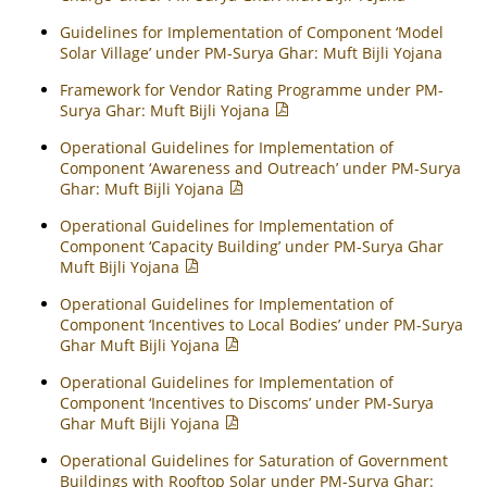
Guidelines for Implementation of Component ‘Model
Solar Village’ under PM-Surya Ghar: Muft Bijli Yojana
Framework for Vendor Rating Programme under PM-
Surya Ghar: Muft Bijli Yojana
Operational Guidelines for Implementation of
Component ‘Awareness and Outreach’ under PM-Surya
Ghar: Muft Bijli Yojana
Operational Guidelines for Implementation of
Component ‘Capacity Building’ under PM-Surya Ghar
Muft Bijli Yojana
Operational Guidelines for Implementation of
Component ‘Incentives to Local Bodies’ under PM-Surya
Ghar Muft Bijli Yojana
Operational Guidelines for Implementation of
Component ‘Incentives to Discoms’ under PM-Surya
Ghar Muft Bijli Yojana
Operational Guidelines for Saturation of Government
Buildings with Rooftop Solar under PM-Surya Ghar: