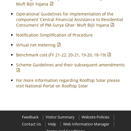
Muft Bijli Yojana
Operational Guidelines for Implementation of the
component ‘Central Financial Assistance to Residential
Consumers’ of PM-Surya Ghar: Muft Bijli Yojana
Notification Simplification of Procedure
Virtual net metering
Benchmark cost (FY 21-22, 20-21, 19-20, 18-19)
Scheme Guidelines and their subsequent amendments
For more information regarding Rooftop Solar please
visit National Portal on Rooftop Solar
Feedback
Visitor Summary
Website Policies
Contact Us
Help
Web Information Manager