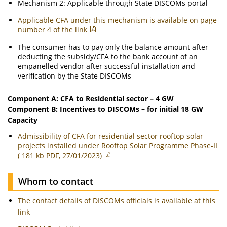
Mechanism 2: Applicable through State DISCOMs portal
Applicable CFA under this mechanism is available on page
number 4 of the link
The consumer has to pay only the balance amount after
deducting the subsidy/CFA to the bank account of an
empanelled vendor after successful installation and
verification by the State DISCOMs
Component A: CFA to Residential sector – 4 GW
Component B: Incentives to DISCOMs – for initial 18 GW
Capacity
Admissibility of CFA for residential sector rooftop solar
projects installed under Rooftop Solar Programme Phase-II
( 181 kb PDF, 27/01/2023)
Whom to contact
The contact details of DISCOMs officials is available at this
link