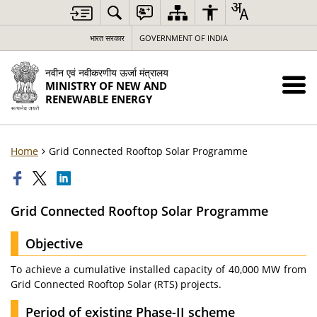
भारत सरकार
GOVERNMENT OF INDIA
नवीन एवं नवीकरणीय ऊर्जा मंत्रालय
MINISTRY OF NEW AND
RENEWABLE ENERGY
Home
Grid Connected Rooftop Solar Programme
Grid Connected Rooftop Solar Programme
Objective
To achieve a cumulative installed capacity of 40,000 MW from
Grid Connected Rooftop Solar (RTS) projects.
Period of existing Phase-II scheme