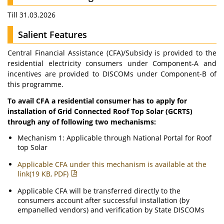
Till 31.03.2026
Salient Features
Central Financial Assistance (CFA)/Subsidy is provided to the
residential electricity consumers under Component-A and
incentives are provided to DISCOMs under Component-B of
this programme.
To avail CFA a residential consumer has to apply for
installation of Grid Connected Roof Top Solar (GCRTS)
through any of following two mechanisms:
Mechanism 1: Applicable through National Portal for Roof
top Solar
Applicable CFA under this mechanism is available at the
link(19 KB, PDF)
Applicable CFA will be transferred directly to the
consumers account after successful installation (by
empanelled vendors) and verification by State DISCOMs