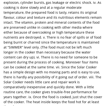
explosion, cylinder bursts, gas leakage or electric shock. iv. As
cooking is done slowly and at a regular moderate
temperature, the prepared food is tasty, retains its original
flavour, colour and texture and its nutritious elements remain
intact. The vitamin, protein and mineral contents of the food
are preserved unlike in cooking with other media where
either because of overcooking or high temperature these
nutrients are destroyed. v. There is no fear of spills or of food
being burnt or charred since the temperature is maintained
at “SIMMER” level only. (The food must not be left much
longer in the cooker than necessary because the water
content can dry up). vi. There is no need for someone to be
present during the process of cooking. Moreover four items
can be cooked at the same time. vii. Since the Solar Cooker
has a simple design with no moving parts and is easy to use,
there is hardly any possibility of it going out of order. viii. The
Solar Cooker needs little care and repair work is
comparatively inexpensive and quickly done. With a little
routine care, the cooker gives trouble-free performance for
years together. ix. Once the food is cooked, just shut the cover
of the cooker. The heat inside keeps the food hot for at least