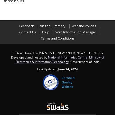
three hours
Feedback
Visitor Summary
Website Policies
Contact Us
Help
Web Information Manager
Terms and Conditions
Content Owned by MINISTRY OF NEW AND RENEWABLE ENERGY
Developed and hosted by
National Informatics Centre
,
Ministry of
Electronics & Information Technology
, Government of India
Last Updated:
June 24, 2024
Certified
Quality
Website