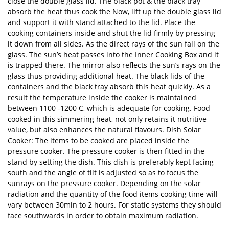
close the double glass lid. The black pot & the black tray
absorb the heat thus cook the Now, lift up the double glass lid
and support it with stand attached to the lid. Place the
cooking containers inside and shut the lid firmly by pressing
it down from all sides. As the direct rays of the sun fall on the
glass. The sun’s heat passes into the Inner Cooking Box and it
is trapped there. The mirror also reflects the sun’s rays on the
glass thus providing additional heat. The black lids of the
containers and the black tray absorb this heat quickly. As a
result the temperature inside the cooker is maintained
between 1100 -1200 C, which is adequate for cooking. Food
cooked in this simmering heat, not only retains it nutritive
value, but also enhances the natural flavours. Dish Solar
Cooker: The items to be cooked are placed inside the
pressure cooker. The pressure cooker is then fitted in the
stand by setting the dish. This dish is preferably kept facing
south and the angle of tilt is adjusted so as to focus the
sunrays on the pressure cooker. Depending on the solar
radiation and the quantity of the food items cooking time will
vary between 30min to 2 hours. For static systems they should
face southwards in order to obtain maximum radiation.