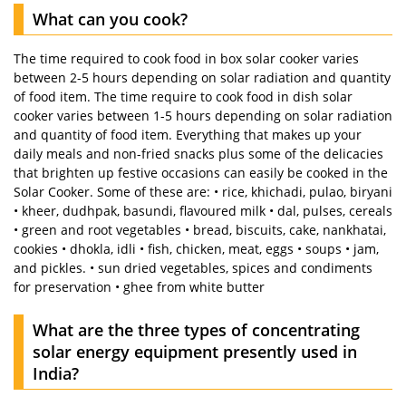
What can you cook?
The time required to cook food in box solar cooker varies
between 2-5 hours depending on solar radiation and quantity
of food item. The time require to cook food in dish solar
cooker varies between 1-5 hours depending on solar radiation
and quantity of food item. Everything that makes up your
daily meals and non-fried snacks plus some of the delicacies
that brighten up festive occasions can easily be cooked in the
Solar Cooker. Some of these are: • rice, khichadi, pulao, biryani
• kheer, dudhpak, basundi, flavoured milk • dal, pulses, cereals
• green and root vegetables • bread, biscuits, cake, nankhatai,
cookies • dhokla, idli • fish, chicken, meat, eggs • soups • jam,
and pickles. • sun dried vegetables, spices and condiments
for preservation • ghee from white butter
What are the three types of concentrating
solar energy equipment presently used in
India?