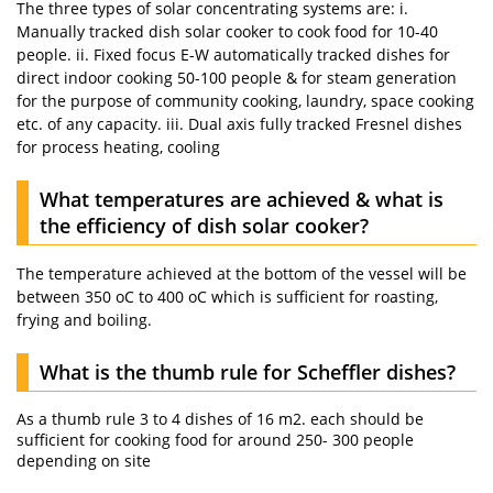
The three types of solar concentrating systems are: i.
Manually tracked dish solar cooker to cook food for 10-40
people. ii. Fixed focus E-W automatically tracked dishes for
direct indoor cooking 50-100 people & for steam generation
for the purpose of community cooking, laundry, space cooking
etc. of any capacity. iii. Dual axis fully tracked Fresnel dishes
for process heating, cooling
What temperatures are achieved & what is
the efficiency of dish solar cooker?
The temperature achieved at the bottom of the vessel will be
between 350 oC to 400 oC which is sufficient for roasting,
frying and boiling.
What is the thumb rule for Scheffler dishes?
As a thumb rule 3 to 4 dishes of 16 m2. each should be
sufficient for cooking food for around 250- 300 people
depending on site