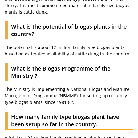
slurry. The most common feed material in family size biogas
plants is cattle dung.
What is the potential of biogas plants in the
country?
The potential is about 12 million family type biogas plants
based on estimated availability of cattle dung in the country
What is the Biogas Programme of the
Ministry.?
The Ministry is implementing a National Biogas and Manure
Management Programme (NBMMP), for setting up of family
type biogas plants, since 1981-82.
How many family type biogas plant have
been setup so far in the country.
A total of 4.31 million family type biogas plants have been