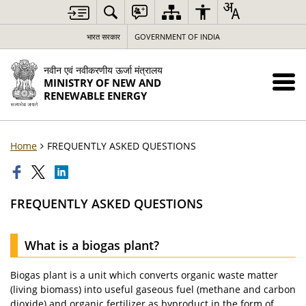
भारत सरकार
GOVERNMENT OF INDIA
नवीन एवं नवीकरणीय ऊर्जा मंत्रालय
MINISTRY OF NEW AND
RENEWABLE ENERGY
Home
FREQUENTLY ASKED QUESTIONS
FREQUENTLY ASKED QUESTIONS
What is a biogas plant?
Biogas plant is a unit which converts organic waste matter
(living biomass) into useful gaseous fuel (methane and carbon
dioxide) and organic fertilizer as byproduct in the form of