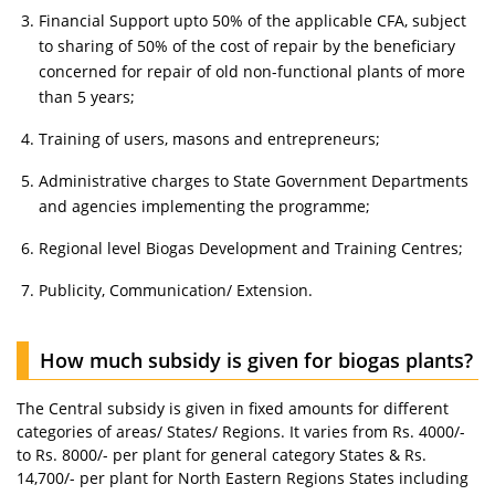
Financial Support upto 50% of the applicable CFA, subject
to sharing of 50% of the cost of repair by the beneficiary
concerned for repair of old non-functional plants of more
than 5 years;
Training of users, masons and entrepreneurs;
Administrative charges to State Government Departments
and agencies implementing the programme;
Regional level Biogas Development and Training Centres;
Publicity, Communication/ Extension.
How much subsidy is given for biogas plants?
The Central subsidy is given in fixed amounts for different
categories of areas/ States/ Regions. It varies from Rs. 4000/-
to Rs. 8000/- per plant for general category States & Rs.
14,700/- per plant for North Eastern Regions States including