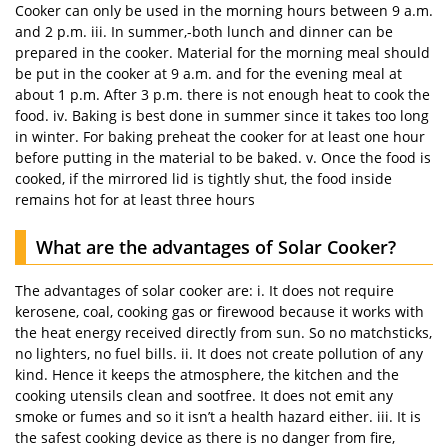
Cooker can only be used in the morning hours between 9 a.m.
and 2 p.m. iii. In summer,-both lunch and dinner can be
prepared in the cooker. Material for the morning meal should
be put in the cooker at 9 a.m. and for the evening meal at
about 1 p.m. After 3 p.m. there is not enough heat to cook the
food. iv. Baking is best done in summer since it takes too long
in winter. For baking preheat the cooker for at least one hour
before putting in the material to be baked. v. Once the food is
cooked, if the mirrored lid is tightly shut, the food inside
remains hot for at least three hours
What are the advantages of Solar Cooker?
The advantages of solar cooker are: i. It does not require
kerosene, coal, cooking gas or firewood because it works with
the heat energy received directly from sun. So no matchsticks,
no lighters, no fuel bills. ii. It does not create pollution of any
kind. Hence it keeps the atmosphere, the kitchen and the
cooking utensils clean and sootfree. It does not emit any
smoke or fumes and so it isn’t a health hazard either. iii. It is
the safest cooking device as there is no danger from fire,