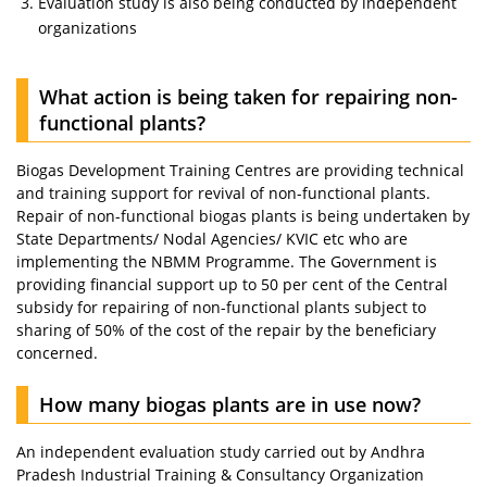
Evaluation study is also being conducted by independent
organizations
What action is being taken for repairing non-
functional plants?
Biogas Development Training Centres are providing technical
and training support for revival of non-functional plants.
Repair of non-functional biogas plants is being undertaken by
State Departments/ Nodal Agencies/ KVIC etc who are
implementing the NBMM Programme. The Government is
providing financial support up to 50 per cent of the Central
subsidy for repairing of non-functional plants subject to
sharing of 50% of the cost of the repair by the beneficiary
concerned.
How many biogas plants are in use now?
An independent evaluation study carried out by Andhra
Pradesh Industrial Training & Consultancy Organization