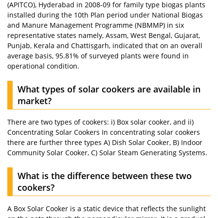
(APITCO), Hyderabad in 2008-09 for family type biogas plants
installed during the 10th Plan period under National Biogas
and Manure Management Programme (NBMMP) in six
representative states namely, Assam, West Bengal, Gujarat,
Punjab, Kerala and Chattisgarh, indicated that on an overall
average basis, 95.81% of surveyed plants were found in
operational condition.
What types of solar cookers are available in
market?
There are two types of cookers: i) Box solar cooker, and ii)
Concentrating Solar Cookers In concentrating solar cookers
there are further three types A) Dish Solar Cooker, B) Indoor
Community Solar Cooker, C) Solar Steam Generating Systems.
What is the difference between these two
cookers?
A Box Solar Cooker is a static device that reflects the sunlight