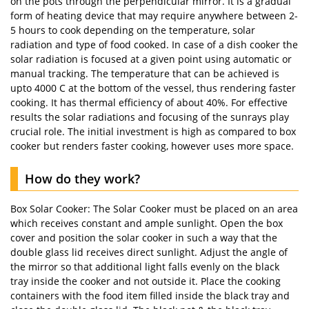
on the pots through the perpendicular mirror. It is a gradual
form of heating device that may require anywhere between 2-
5 hours to cook depending on the temperature, solar
radiation and type of food cooked. In case of a dish cooker the
solar radiation is focused at a given point using automatic or
manual tracking. The temperature that can be achieved is
upto 4000 C at the bottom of the vessel, thus rendering faster
cooking. It has thermal efficiency of about 40%. For effective
results the solar radiations and focusing of the sunrays play
crucial role. The initial investment is high as compared to box
cooker but renders faster cooking, however uses more space.
How do they work?
Box Solar Cooker: The Solar Cooker must be placed on an area
which receives constant and ample sunlight. Open the box
cover and position the solar cooker in such a way that the
double glass lid receives direct sunlight. Adjust the angle of
the mirror so that additional light falls evenly on the black
tray inside the cooker and not outside it. Place the cooking
containers with the food item filled inside the black tray and