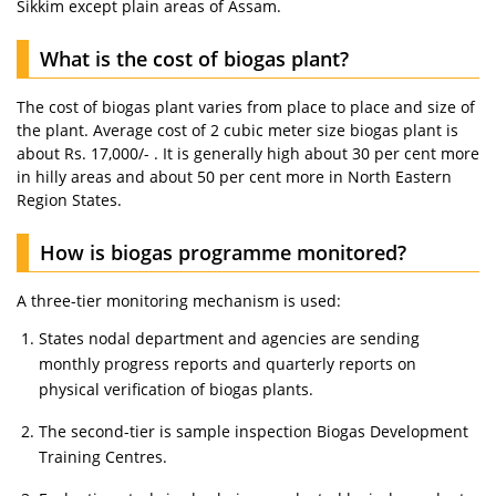
Sikkim except plain areas of Assam.
What is the cost of biogas plant?
The cost of biogas plant varies from place to place and size of
the plant. Average cost of 2 cubic meter size biogas plant is
about Rs. 17,000/- . It is generally high about 30 per cent more
in hilly areas and about 50 per cent more in North Eastern
Region States.
How is biogas programme monitored?
A three-tier monitoring mechanism is used:
States nodal department and agencies are sending
monthly progress reports and quarterly reports on
physical verification of biogas plants.
The second-tier is sample inspection Biogas Development
Training Centres.