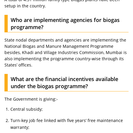
setup in the country.
Who are implementing agencies for biogas
programme?
State nodal departments and agencies are implementing the
National Biogas and Manure Management Programme
besides, Khadi and Village Industries Commission, Mumbai is
also implementing the programme country-wise through its
States’ offices.
What are the financial incentives available
under the biogas programme?
The Government is giving:-
Central subsidy;
Turn-key job fee linked with five years’ free maintenance
warranty;