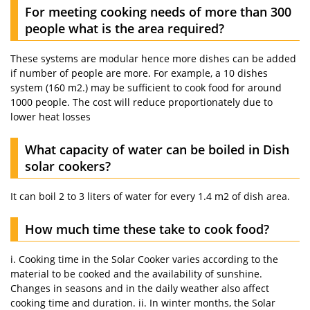
For meeting cooking needs of more than 300
people what is the area required?
These systems are modular hence more dishes can be added
if number of people are more. For example, a 10 dishes
system (160 m2.) may be sufficient to cook food for around
1000 people. The cost will reduce proportionately due to
lower heat losses
What capacity of water can be boiled in Dish
solar cookers?
It can boil 2 to 3 liters of water for every 1.4 m2 of dish area.
How much time these take to cook food?
i. Cooking time in the Solar Cooker varies according to the
material to be cooked and the availability of sunshine.
Changes in seasons and in the daily weather also affect
cooking time and duration. ii. In winter months, the Solar