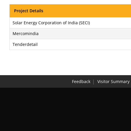
Project Details
Solar Energy Corporation of India (SECI)
Mercomindia
Tenderdetail
Feedback
Visitor Summary