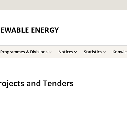
NEWABLE ENERGY
Programmes & Divisions
Notices
Statistics
Knowle
rojects and Tenders