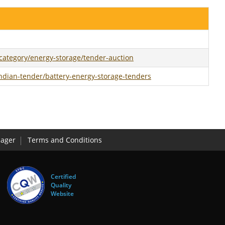
ategory/energy-storage/tender-auction
ndian-tender/battery-energy-storage-tenders
ager
Terms and Conditions
Certified
Quality
Website