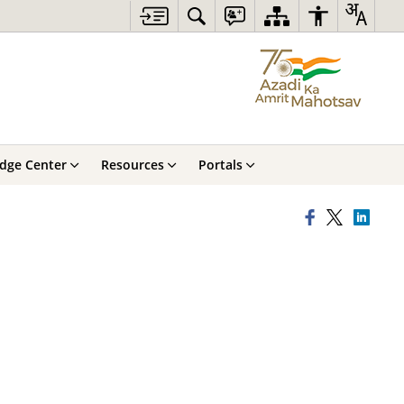
dge Center
Resources
Portals