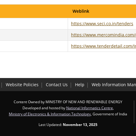
Weblink
https://www.seci.co.in/tenders
https://www.mercomindia.com/c
https://www.tenderdetail.com/I
Website Policies
Contact Us
Help
Web Information Man
Content Owned by MINISTRY OF NEW AND RENEWABLE ENERGY
Developed and hosted by
National Informatics Centre
,
Ministry of Electronics & Information Technology
, Government of India
Last Updated:
November 13, 2025