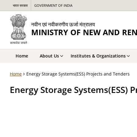
भारत सरकार
GOVERNMENT OF INDIA
नवीन एवं नवीकरणीय ऊर्जा मंत्रालय
MINISTRY OF NEW AND RE
Home
About Us
Institutes & Organizations
Home
Energy Storage Systems(ESS) Projects and Tenders
Energy Storage Systems(ESS) P