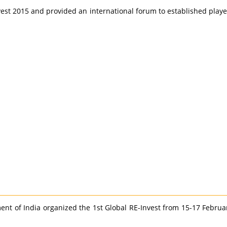
vest 2015 and provided an international forum to established play
 of India organized the 1st Global RE-Invest from 15-17 February