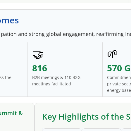
comes
ation and strong global engagement, reaffirming Indi
🤝
🌱
816
570 
ss the
B2B meetings & 110 B2G
Commitment
meetings facilitated
private sec
energy base
Summit &
Key Highlights of the