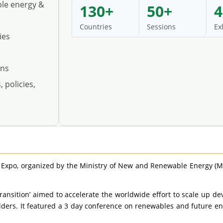
ble energy &
130+
50+
4
Countries
Sessions
Ex
ies
ons
 policies,
 Expo, organized by the Ministry of New and Renewable Energy (
Transition’ aimed to accelerate the worldwide effort to scale u
ders. It featured a 3 day conference on renewables and future ene