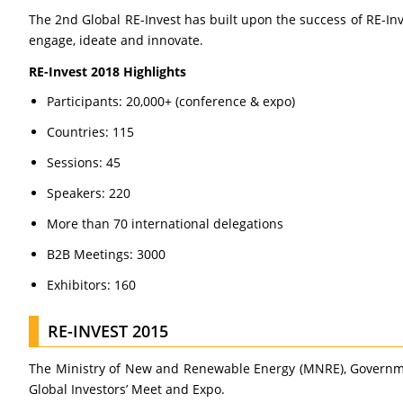
The 2nd Global RE-Invest has built upon the success of RE-In
engage, ideate and innovate.
RE-Invest 2018 Highlights
Participants: 20,000+ (conference & expo)
Countries: 115
Sessions: 45
Speakers: 220
More than 70 international delegations
B2B Meetings: 3000
Exhibitors: 160
RE-INVEST 2015
The Ministry of New and Renewable Energy (MNRE), Government
Global Investors’ Meet and Expo.