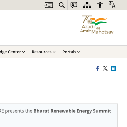
dge Center
Resources
Portals
NRE presents the
Bharat Renewable Energy Summit