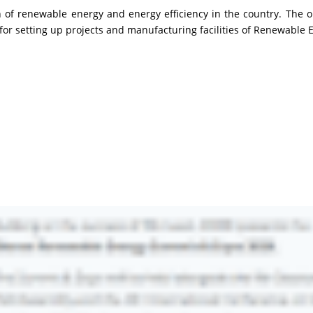
of renewable energy and energy efficiency in the country. The o
for setting up projects and manufacturing facilities of Renewable