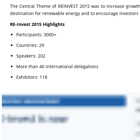
The Central Theme of REINVEST 2015 was to increase growth 
destination for renewable energy and to encourage investors 
RE-Invest 2015 Highlights
Participants: 3000+
Countries: 29
Speakers: 202
More than 40 international delegations
Exhibitors: 118