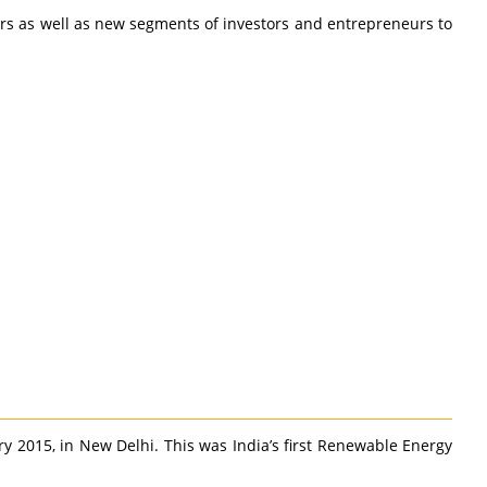
ers as well as new segments of investors and entrepreneurs to
 2015, in New Delhi. This was India’s first Renewable Energy