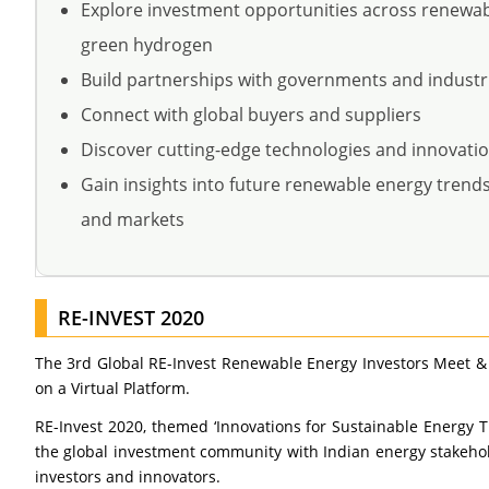
Explore investment opportunities across renewa
green hydrogen
Build partnerships with governments and industr
Connect with global buyers and suppliers
Discover cutting-edge technologies and innovati
Gain insights into future renewable energy trends,
and markets
RE-INVEST 2020
The 3rd Global RE-Invest Renewable Energy Investors Meet &
on a Virtual Platform.
RE-Invest 2020, themed ‘Innovations for Sustainable Energy 
the global investment community with Indian energy stakehol
investors and innovators.