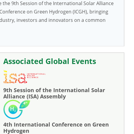
the 9th Session of the International Solar Alliance
l Conference on Green Hydrogen (ICGH), bringing
industry, investors and innovators on a common
Associated Global Events
9th Session of the International Solar
Alliance (ISA) Assembly
4th International Conference on Green
Hydrogen