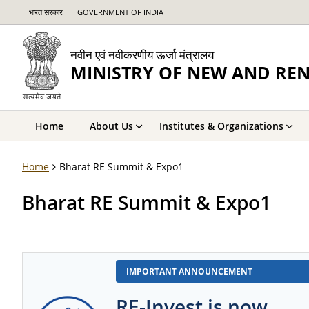
भारत सरकार
GOVERNMENT OF INDIA
नवीन एवं नवीकरणीय ऊर्जा मंत्रालय
MINISTRY OF NEW AND RE
Home
About Us
Institutes & Organizations
Home
Bharat RE Summit & Expo1
Bharat RE Summit & Expo1
IMPORTANT ANNOUNCEMENT
RE-Invest is now