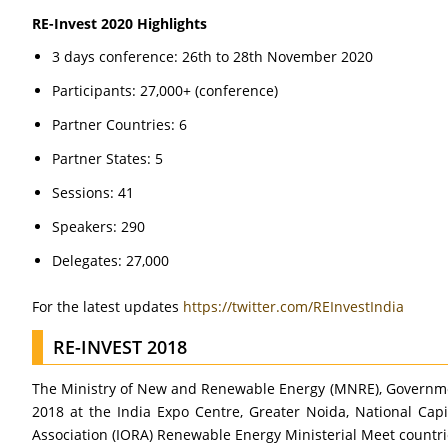
RE-Invest 2020 Highlights
3 days conference: 26th to 28th November 2020
Participants: 27,000+ (conference)
Partner Countries: 6
Partner States: 5
Sessions: 41
Speakers: 290
Delegates: 27,000
For the latest updates
https://twitter.com/REInvestIndia
RE-INVEST 2018
The Ministry of New and Renewable Energy (MNRE), Governmen
2018 at the India Expo Centre, Greater Noida, National Capi
Association (IORA) Renewable Energy Ministerial Meet countri