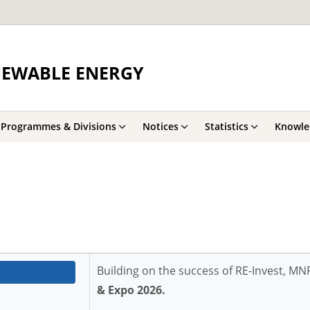
NEWABLE ENERGY
Programmes & Divisions
Notices
Statistics
Knowle
Building on the success of RE-Invest, M
& Expo 2026.