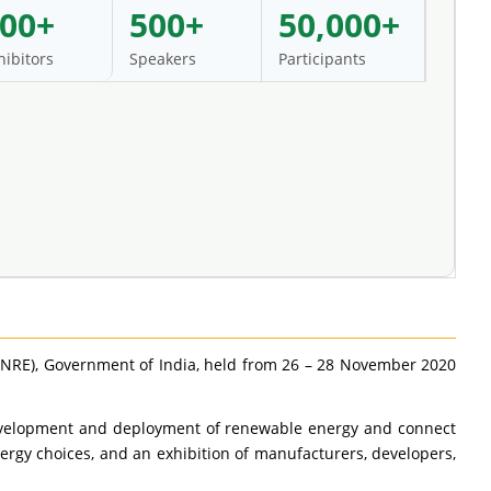
00+
500+
50,000+
hibitors
Speakers
Participants
MNRE), Government of India, held from 26 – 28 November 2020
p development and deployment of renewable energy and connect
rgy choices, and an exhibition of manufacturers, developers,