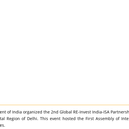
t of India organized the 2nd Global RE-Invest India-ISA Partners
tal Region of Delhi. This event hosted the First Assembly of Int
es.