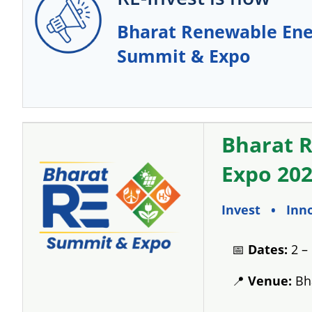
Bharat Renewable Ene
Summit & Expo
Bharat 
Expo 20
Invest • Inn
📅
Dates:
2 –
📍
Venue:
Bha