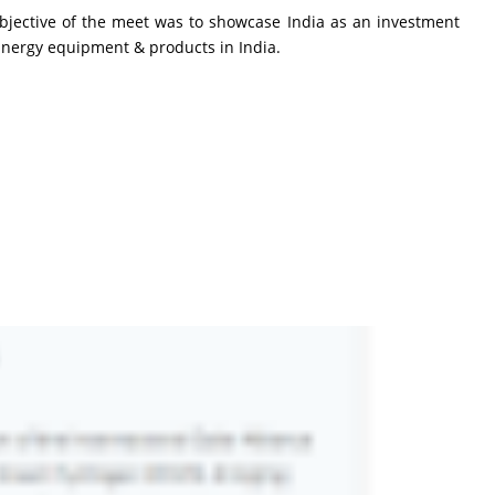
bjective of the meet was to showcase India as an investment
 Energy equipment & products in India.