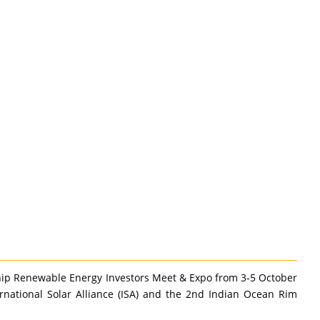
hip Renewable Energy Investors Meet & Expo from 3-5 October
ernational Solar Alliance (ISA) and the 2nd Indian Ocean Rim