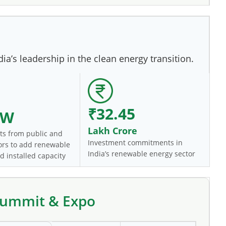
a’s leadership in the clean energy transition.
₹32.45
GW
Lakh Crore
s from public and
Investment commitments in
tors to add renewable
India’s renewable energy sector
d installed capacity
 Summit & Expo