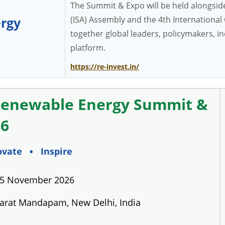
The Summit & Expo will be held alongside 
(ISA) Assembly and the 4th Internationa
rgy
together global leaders, policymakers, 
platform.
https://re-invest.in/
Renewable Energy Summit &
26
ovate • Inspire
 5 November 2026
rat Mandapam, New Delhi, India