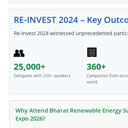
RE-INVEST 2024 – Key Out
Re-Invest 2024 witnessed unprecedented particip
👥
🏢
25,000+
360+
Delegates with 250+ speakers
Companies from acro
world
Why Attend Bharat Renewable Energy 
Expo 2026?